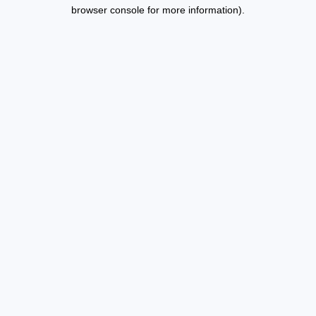
browser console for more information).