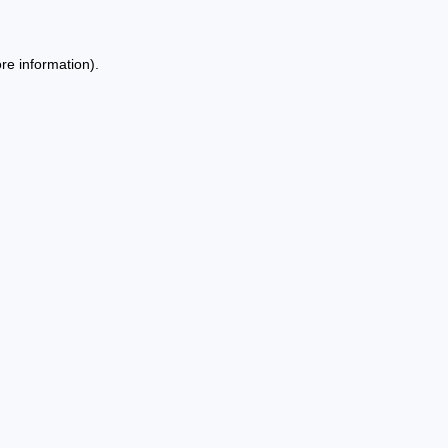
re information).