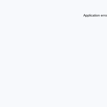
Application err