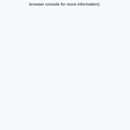
browser console for more information).