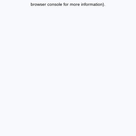
browser console for more information).