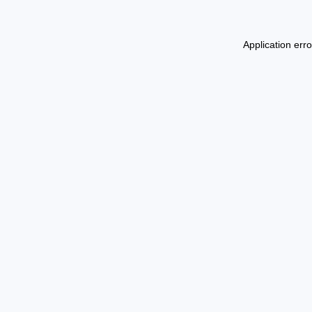
Application err