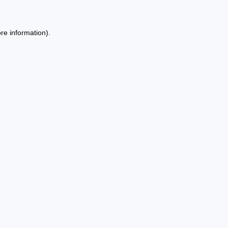
re information).