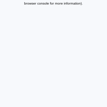
browser console for more information).