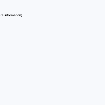
re information).