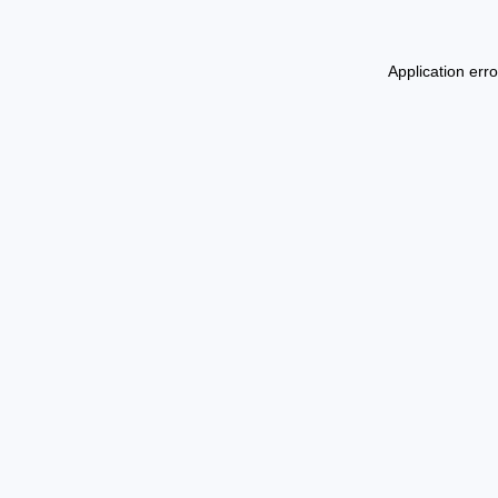
Application err