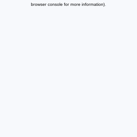
browser console for more information).