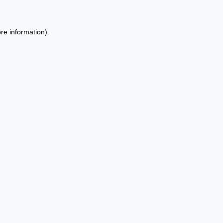
re information).