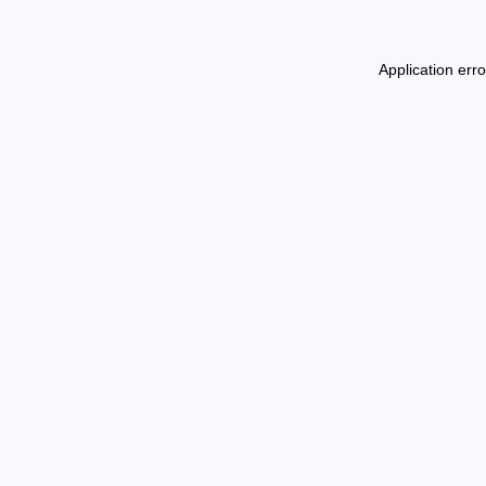
Application err