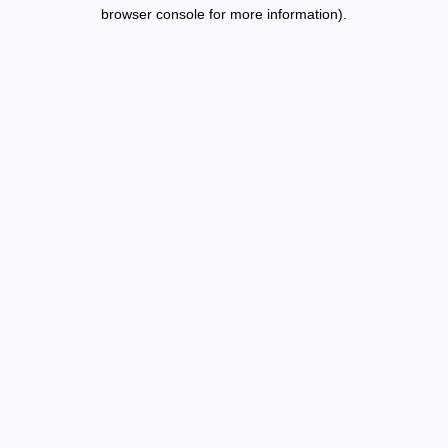
browser console for more information).