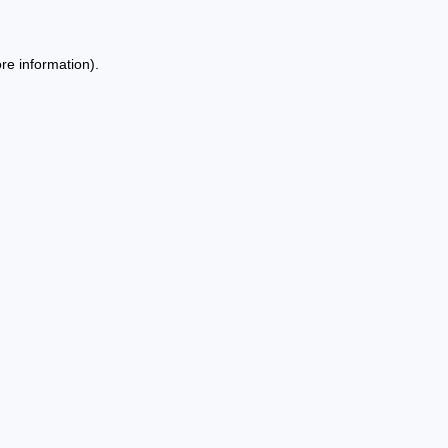
re information).