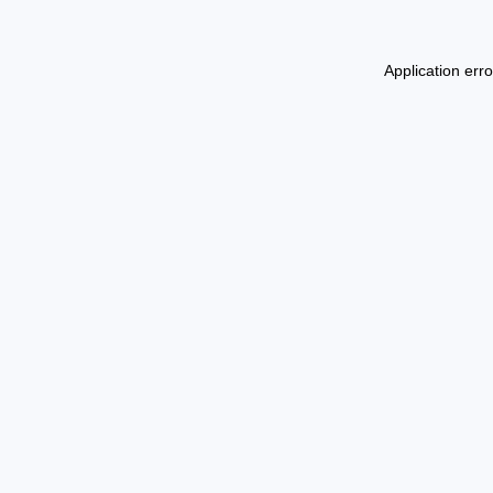
Application err