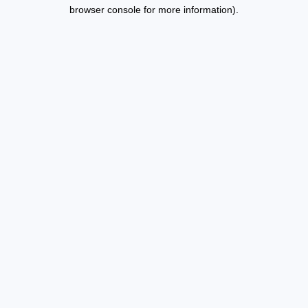
browser console for more information).