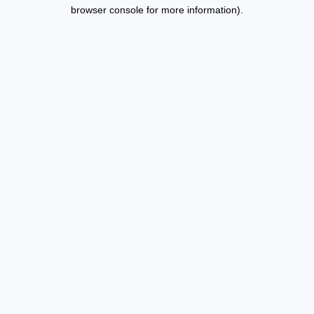
browser console for more information).