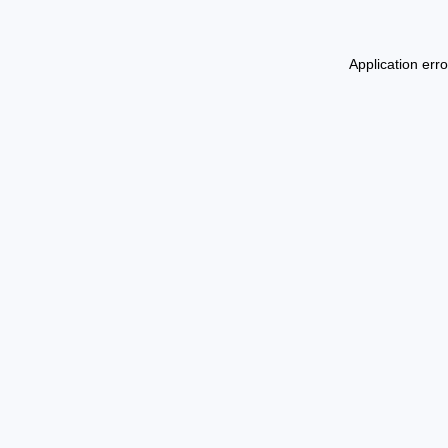
Application err