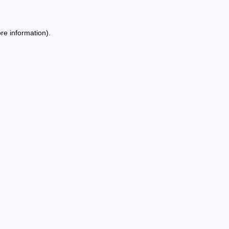
re information).