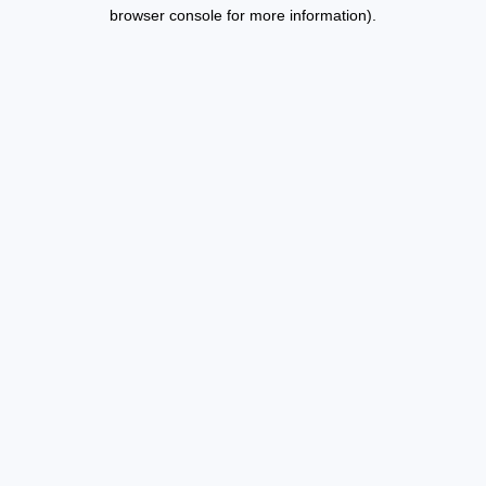
browser console for more information).