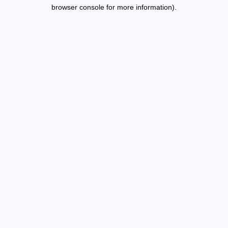
browser console for more information).