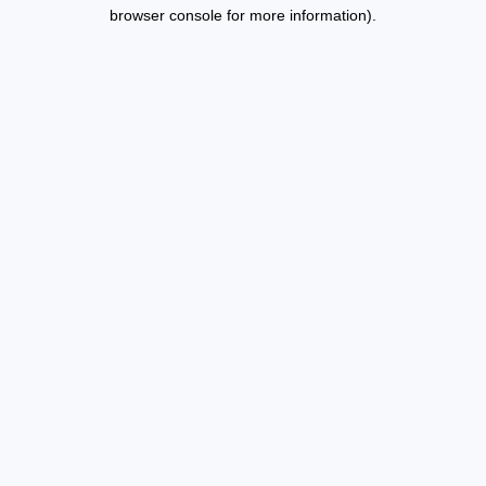
browser console for more information).