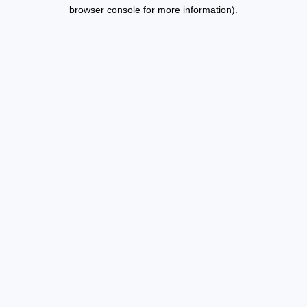
browser console for more information).