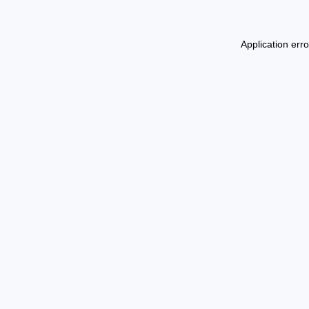
Application err