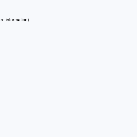
re information).