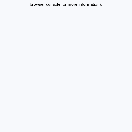
browser console for more information).