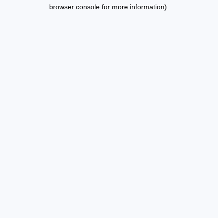
browser console for more information).