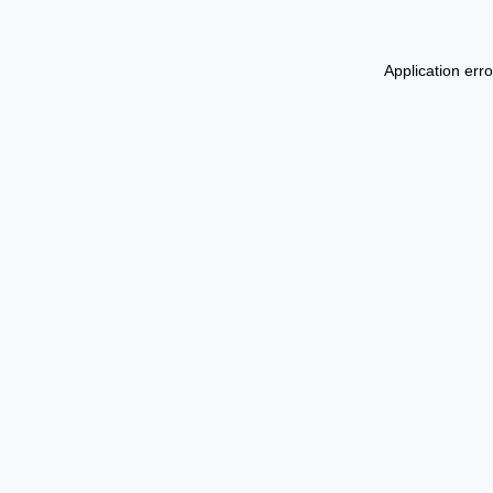
Application err