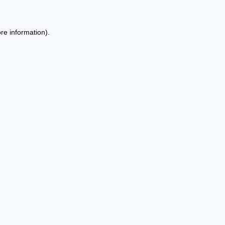
re information).