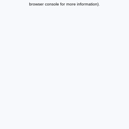
browser console for more information).