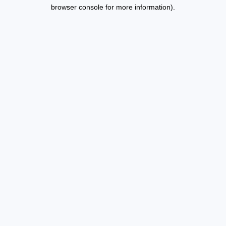
browser console for more information).