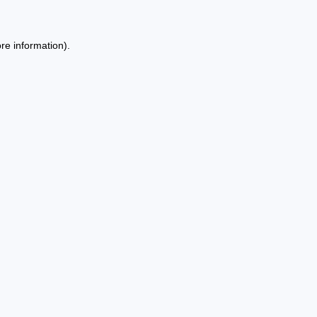
re information).