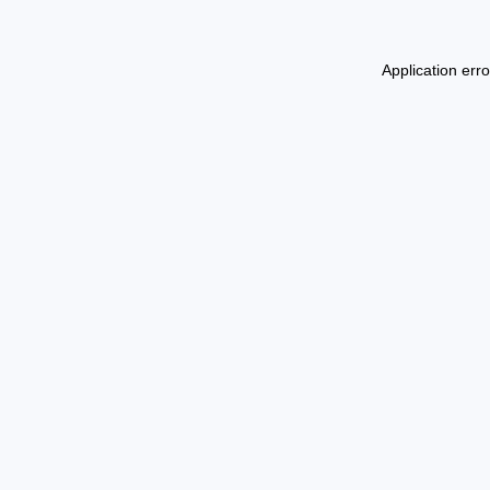
Application err