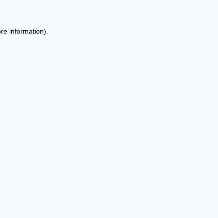
re information).