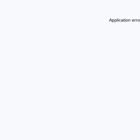
Application err