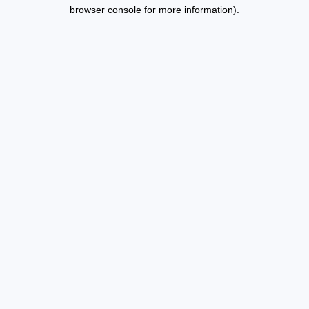
browser console for more information).