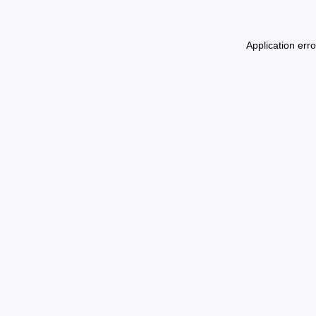
Application err