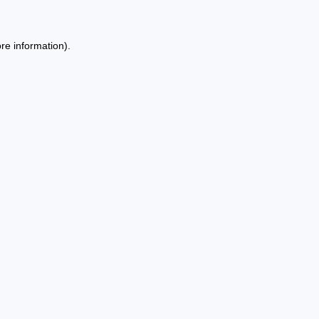
re information).