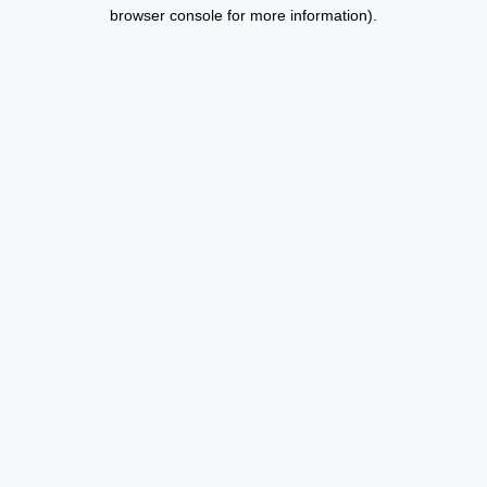
browser console for more information).