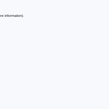
re information).