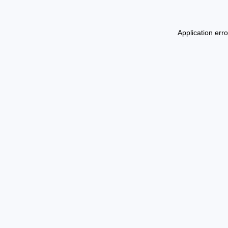
Application err