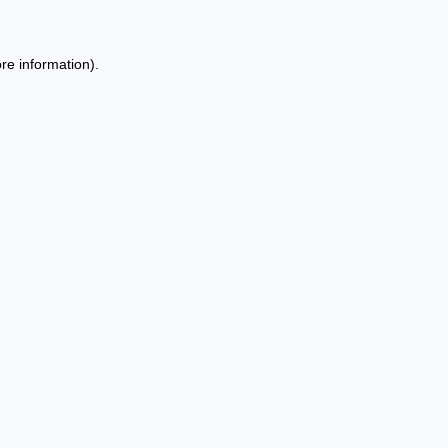
re information).