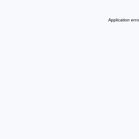
Application err