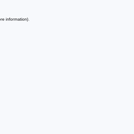
re information).