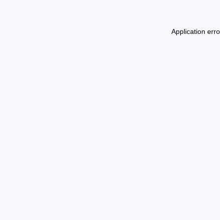
Application err