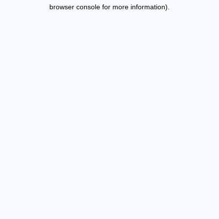
browser console for more information).