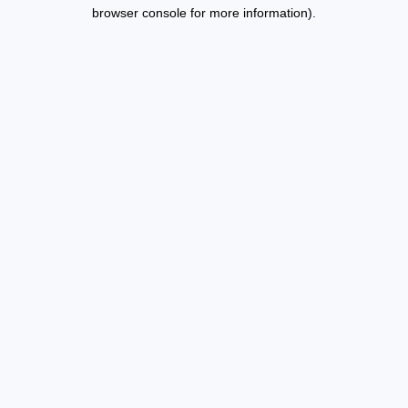
browser console for more information).