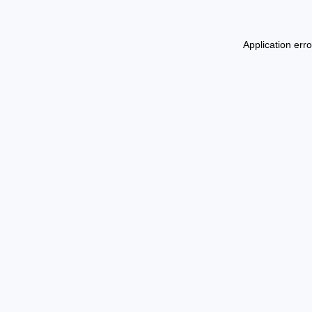
Application err