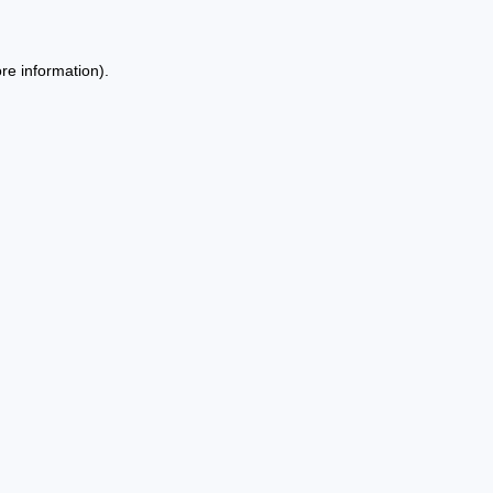
re information).