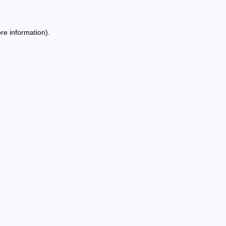
re information).