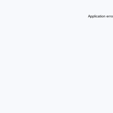
Application err