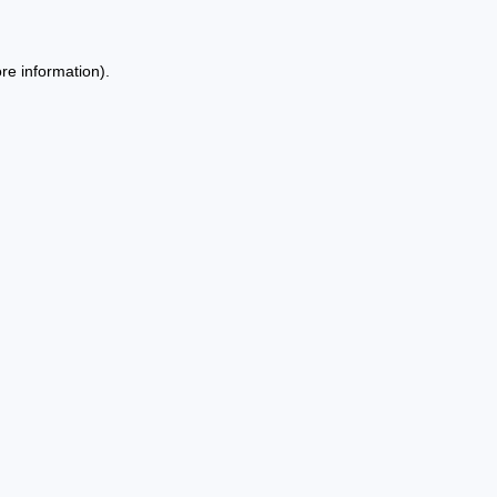
re information).