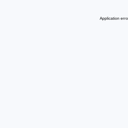
Application err