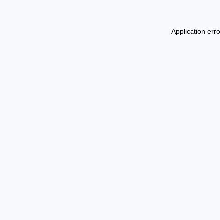
Application err