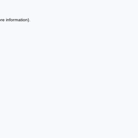
re information).