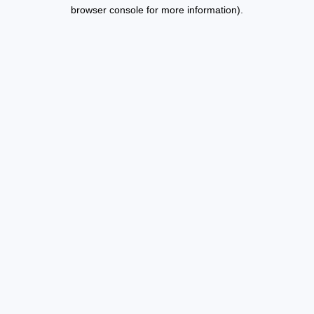
browser console for more information).