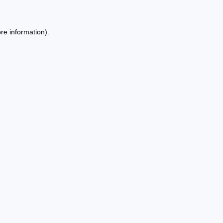
re information).