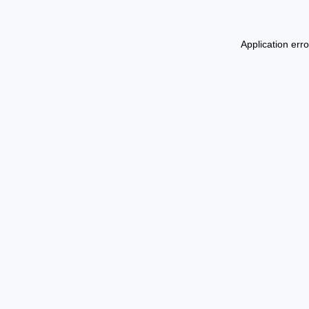
Application err