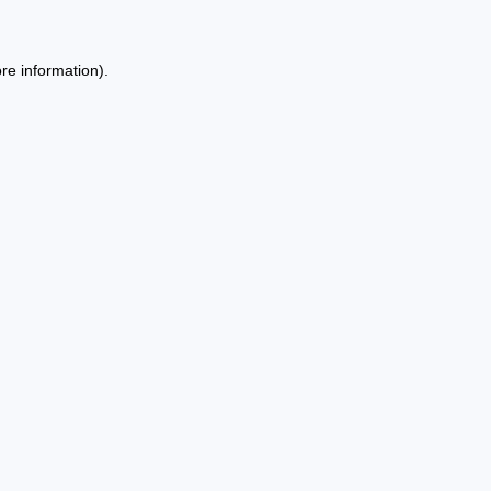
re information).