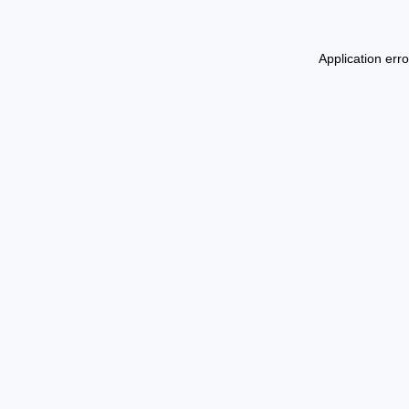
Application err