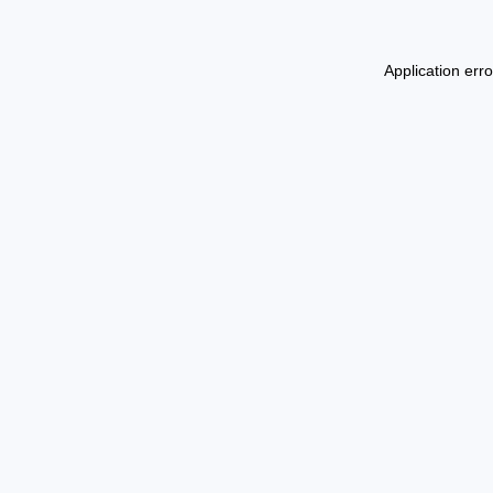
Application err