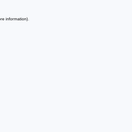
re information).