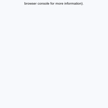
browser console for more information).