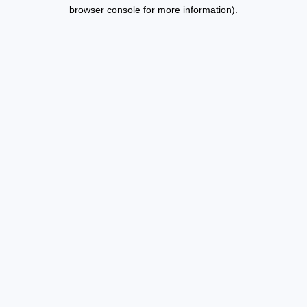
browser console for more information).